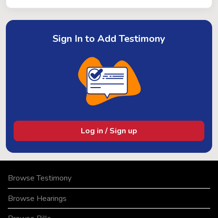
Sign In to Add Testimony
Log in / Sign up
Browse Testimony
Browse Hearings