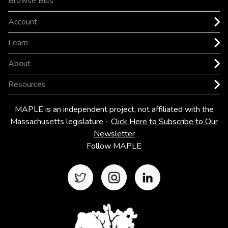
Browse Bills
Account
Learn
About
Resources
MAPLE is an independent project, not affiliated with the
Massachusetts legislature
-
Click Here to Subscribe to Our
Newsletter
Follow MAPLE