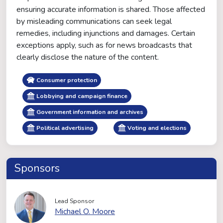
ensuring accurate information is shared. Those affected
by misleading communications can seek legal
remedies, including injunctions and damages. Certain
exceptions apply, such as for news broadcasts that
clearly disclose the nature of the content.
Consumer protection
Lobbying and campaign finance
Government information and archives
Political advertising
Voting and elections
Sponsors
Lead Sponsor
Michael O. Moore