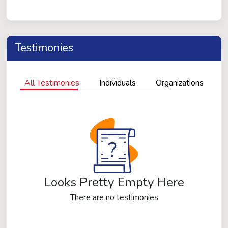
Testimonies
All Testimonies
Individuals
Organizations
Looks Pretty Empty Here
There are no testimonies