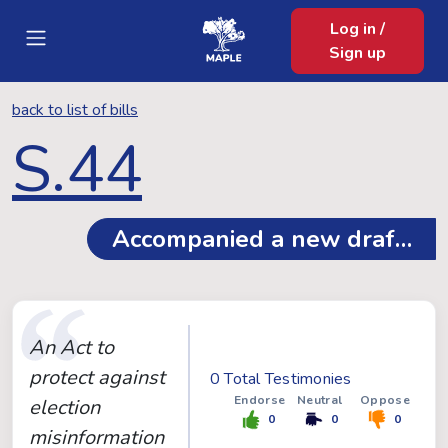
Log in /
Sign up
back to list of bills
S.44
Accompanied a new draft, se
An Act to
protect against
0 Total Testimonies
Endorse
Neutral
Oppose
election
0
0
0
misinformation