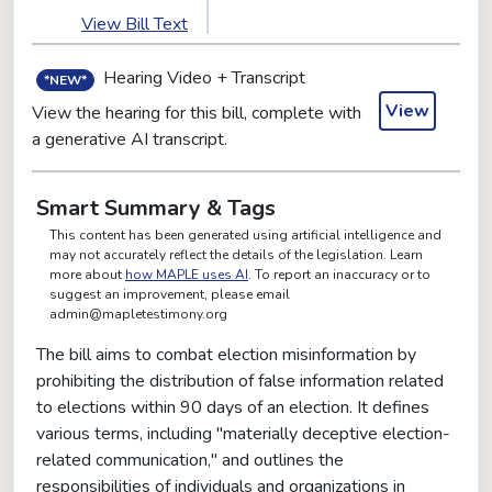
View Bill Text
Hearing Video + Transcript
*NEW*
View
View the hearing for this bill, complete with
a generative AI transcript.
Smart Summary & Tags
This content has been generated using artificial intelligence and
may not accurately reflect the details of the legislation. Learn
more about
how MAPLE uses AI
. To report an inaccuracy or to
suggest an improvement, please email
admin@mapletestimony.org
The bill aims to combat election misinformation by
prohibiting the distribution of false information related
to elections within 90 days of an election. It defines
various terms, including "materially deceptive election-
related communication," and outlines the
responsibilities of individuals and organizations in