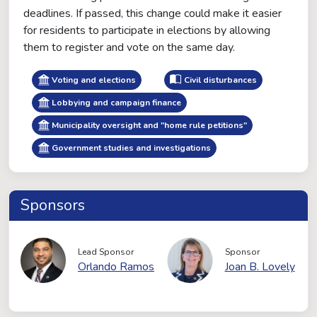
deadlines. If passed, this change could make it easier
for residents to participate in elections by allowing
them to register and vote on the same day.
Voting and elections
Civil disturbances
Lobbying and campaign finance
Municipality oversight and "home rule petitions"
Government studies and investigations
Sponsors
Lead Sponsor
Sponsor
Orlando Ramos
Joan B. Lovely