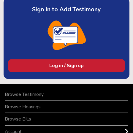
Sign In to Add Testimony
Log in / Sign up
Browse Testimony
Browse Hearings
Browse Bills
Account