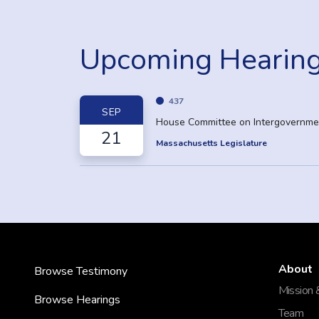
Upcoming Hearin
437
SEP
House Committee on Intergovernmen
21
Massachusetts Legislature
About
Browse Testimony
Mission 
Browse Hearings
Team