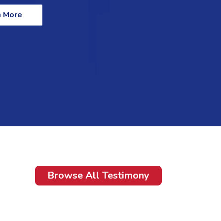
n More
Browse All Testimony