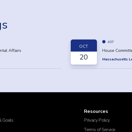
gs
437
OCT
tal Affairs
House Committe
20
Massachusetts Le
Resources
& Goals
Privacy Policy
Terms of Service