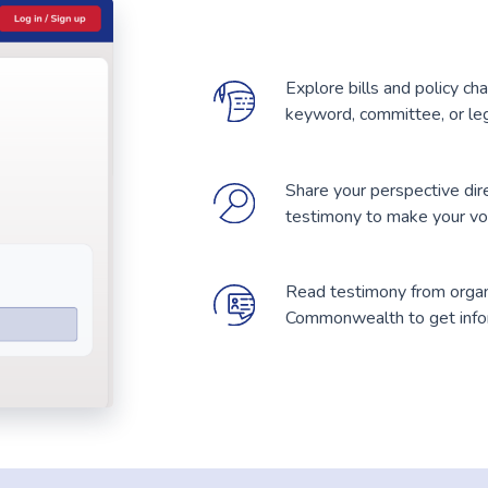
Explore bills and policy ch
keyword, committee, or leg
Share your perspective dir
testimony to make your voic
Read testimony from organi
Commonwealth to get infor