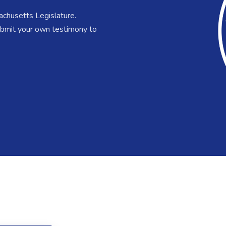
chusetts Legislature.
submit your own testimony to