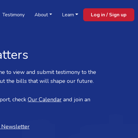
Testimony
About
Learn
Log in / Sign up
tters
e to view and submit testimony to the
 the bills that will shape our future.
ort, check
Our Calendar
and join an
r Newsletter