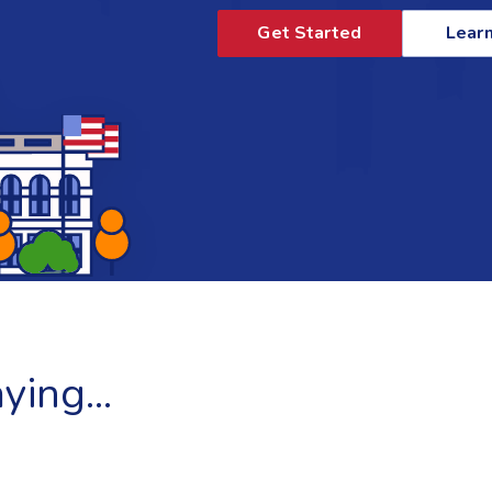
Get Started
Lear
ing...