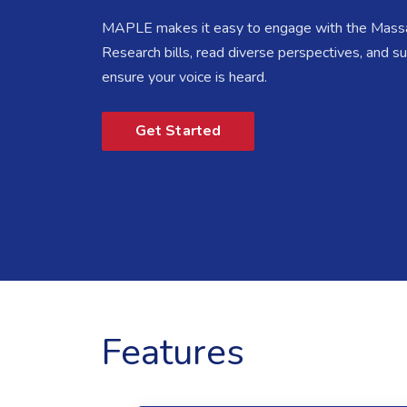
MAPLE makes it easy to engage with the Massa
Research bills, read diverse perspectives, and 
ensure your voice is heard.
Get Started
Features