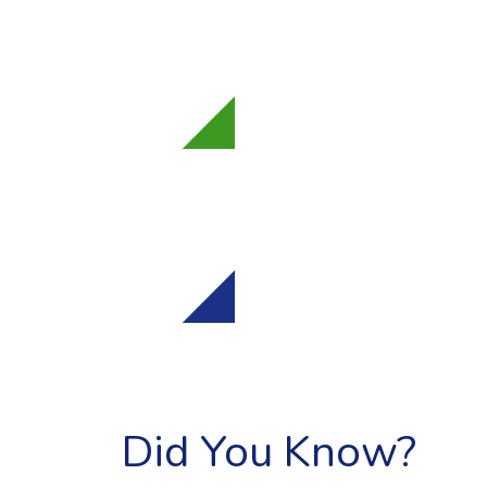
"
Dear Members o
Ways and Means, 
strong...
"
Bill
H.4746
"
March 31, 2026 C
Rodrigues, and M
Committee on...
"
Bill
H.2
Did You Know?