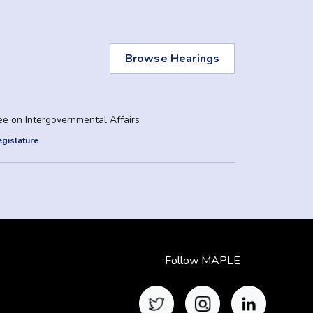
Browse Hearings
e on Intergovernmental Affairs
gislature
Follow MAPLE