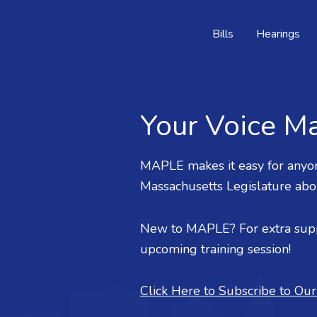
Bills
Hearings
Your Voice Ma
MAPLE makes it easy for anyon
Massachusetts Legislature about
New to MAPLE? For extra supp
upcoming training session!
Click Here to Subscribe to Ou