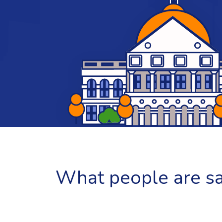
What people are say