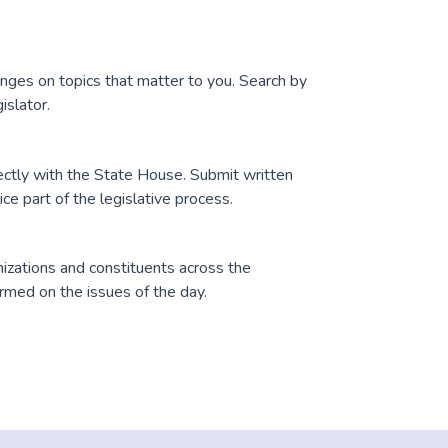
anges on topics that matter to you. Search by
islator.
ectly with the State House. Submit written
e part of the legislative process.
zations and constituents across the
med on the issues of the day.