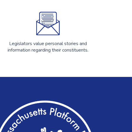
Legislators value personal stories and
information regarding their constituents.