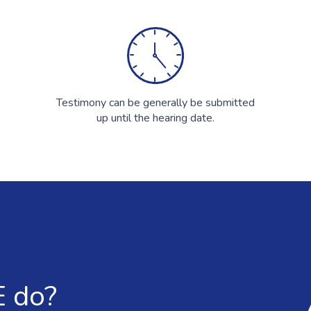
Testimony can be generally be submitted
up until the hearing date.
 do?