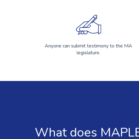
Anyone can submit testimony to the MA
legislature.
What does MAPLE